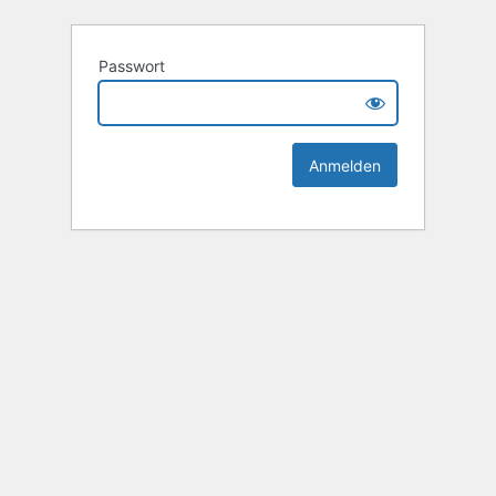
Passwort