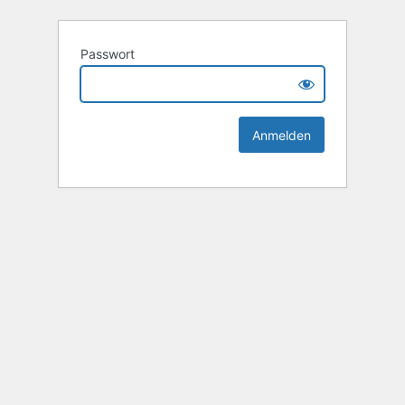
Passwort