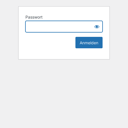
Passwort