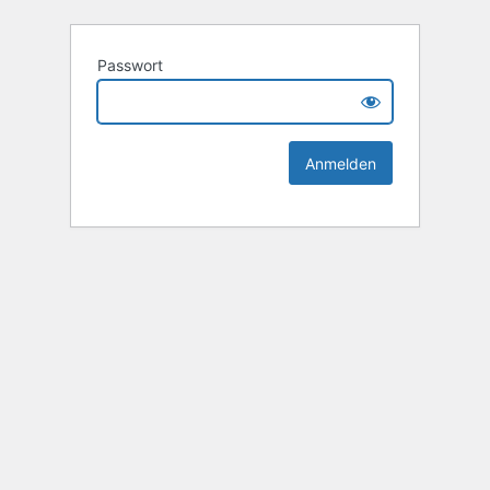
Passwort