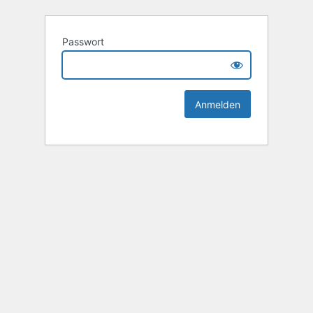
Passwort